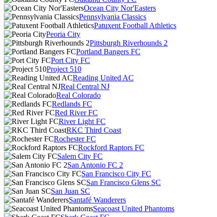
Ocean City Nor'Easters
Pennsylvania Classics
Patuxent Football Athletics
Peoria City
Pittsburgh Riverhounds 2
Portland Bangers FC
Port City FC
Project 510
Reading United AC
Real Central NJ
Real Colorado
Redlands FC
Red River FC
River Light FC
RKC Third Coast
Rochester FC
Rockford Raptors FC
Salem City FC
San Antonio FC 2
San Francisco City FC
San Francisco Glens SC
San Juan SC
Santafé Wanderers
Seacoast United Phantoms