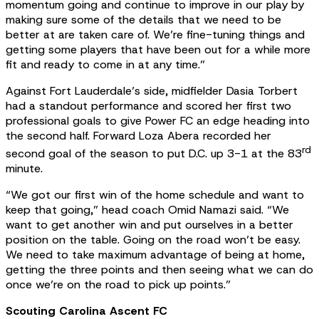
momentum going and continue to improve in our play by
making sure some of the details that we need to be
better at are taken care of. We’re fine-tuning things and
getting some players that have been out for a while more
fit and ready to come in at any time.”
Against Fort Lauderdale’s side, midfielder Dasia Torbert
had a standout performance and scored her first two
professional goals to give Power FC an edge heading into
the second half. Forward Loza Abera recorded her
rd
second goal of the season to put D.C. up 3-1 at the 83
minute.
“We got our first win of the home schedule and want to
keep that going,” head coach Omid Namazi said. “We
want to get another win and put ourselves in a better
position on the table. Going on the road won’t be easy.
We need to take maximum advantage of being at home,
getting the three points and then seeing what we can do
once we’re on the road to pick up points.”
Scouting Carolina Ascent FC