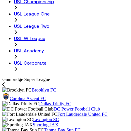
USL Championship
USL League One
USL League Two
USL W League
USL Academy
USL Corporate
Gainbridge Super League
Brooklyn FC
Carolina Ascent FC
Dallas Trinity FC
DC Power Football Club
Fort Lauderdale United FC
Lexington SC
Sporting JAX
Tampa Bay Sun FC