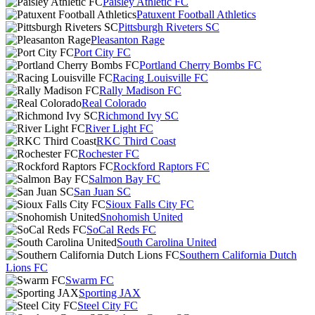
Paisley Athletic FC
Patuxent Football Athletics
Pittsburgh Riveters SC
Pleasanton Rage
Port City FC
Portland Cherry Bombs FC
Racing Louisville FC
Rally Madison FC
Real Colorado
Richmond Ivy SC
River Light FC
RKC Third Coast
Rochester FC
Rockford Raptors FC
Salmon Bay FC
San Juan SC
Sioux Falls City FC
Snohomish United
SoCal Reds FC
South Carolina United
Southern California Dutch
Lions FC
Swarm FC
Sporting JAX
Steel City FC