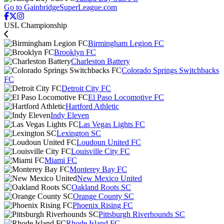
Go to GainbridgeSuperLeague.com
USL Championship
Birmingham Legion FC
Brooklyn FC
Charleston Battery
Colorado Springs Switchbacks
FC
Detroit City FC
El Paso Locomotive FC
Hartford Athletic
Indy Eleven
Las Vegas Lights FC
Lexington SC
Loudoun United FC
Louisville City FC
Miami FC
Monterey Bay FC
New Mexico United
Oakland Roots SC
Orange County SC
Phoenix Rising FC
Pittsburgh Riverhounds SC
Rhode Island FC