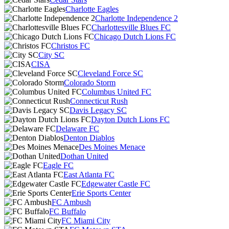
Charlotte Eagles
Charlotte Independence 2
Charlottesville Blues FC
Chicago Dutch Lions FC
Christos FC
City SC
CISA
Cleveland Force SC
Colorado Storm
Columbus United FC
Connecticut Rush
Davis Legacy SC
Dayton Dutch Lions FC
Delaware FC
Denton Diablos
Des Moines Menace
Dothan United
Eagle FC
East Atlanta FC
Edgewater Castle FC
Erie Sports Center
FC Ambush
FC Buffalo
FC Miami City