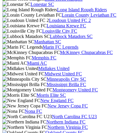
Lonestar SC
Long Island Rough Riders
Lorain County Leviathan FC
Loudoun United FC 2
Louisiana Krewe FC
Louisville City FC
Lubbock Matadors SC
Manhattan SC
Marin FC Legends
McKinney Chupacabras FC
Memphis FC
Miami AC
Midlakes United
Midwest United FC
Minneapolis City SC
Mississippi Brilla FC
Montgomery United FC
Morris Elite SC
New England FC
New Jersey Copa FC
Nona FC
North Carolina FC U23
Northern Indiana FC
Northern Virginia FC
Oakland County FC