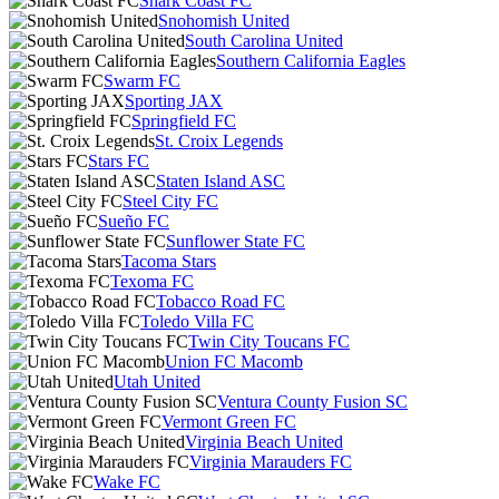
Shark Coast FC
Snohomish United
South Carolina United
Southern California Eagles
Swarm FC
Sporting JAX
Springfield FC
St. Croix Legends
Stars FC
Staten Island ASC
Steel City FC
Sueño FC
Sunflower State FC
Tacoma Stars
Texoma FC
Tobacco Road FC
Toledo Villa FC
Twin City Toucans FC
Union FC Macomb
Utah United
Ventura County Fusion SC
Vermont Green FC
Virginia Beach United
Virginia Marauders FC
Wake FC