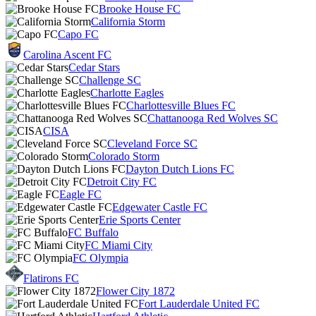
Brooke House FC
California Storm
Capo FC
Carolina Ascent FC
Cedar Stars
Challenge SC
Charlotte Eagles
Charlottesville Blues FC
Chattanooga Red Wolves SC
CISA
Cleveland Force SC
Colorado Storm
Dayton Dutch Lions FC
Detroit City FC
Eagle FC
Edgewater Castle FC
Erie Sports Center
FC Buffalo
FC Miami City
FC Olympia
Flatirons FC
Flower City 1872
Fort Lauderdale United FC