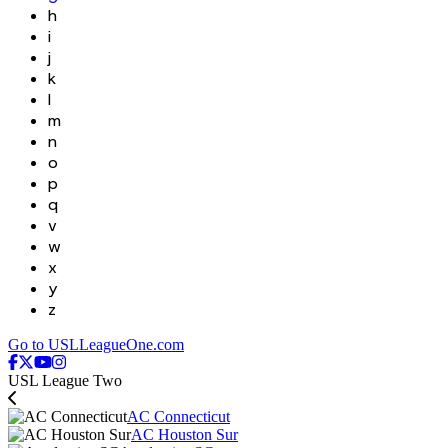
h
i
j
k
l
m
n
o
p
q
v
w
x
y
z
Go to USLLeagueOne.com
USL League Two
AC Connecticut
AC Houston Sur