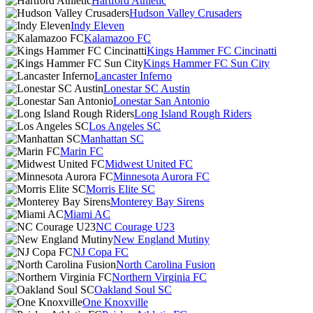
Hartford Athletic
Hudson Valley Crusaders
Indy Eleven
Kalamazoo FC
Kings Hammer FC Cincinatti
Kings Hammer FC Sun City
Lancaster Inferno
Lonestar SC Austin
Lonestar San Antonio
Long Island Rough Riders
Los Angeles SC
Manhattan SC
Marin FC
Midwest United FC
Minnesota Aurora FC
Morris Elite SC
Monterey Bay Sirens
Miami AC
NC Courage U23
New England Mutiny
NJ Copa FC
North Carolina Fusion
Northern Virginia FC
Oakland Soul SC
One Knoxville