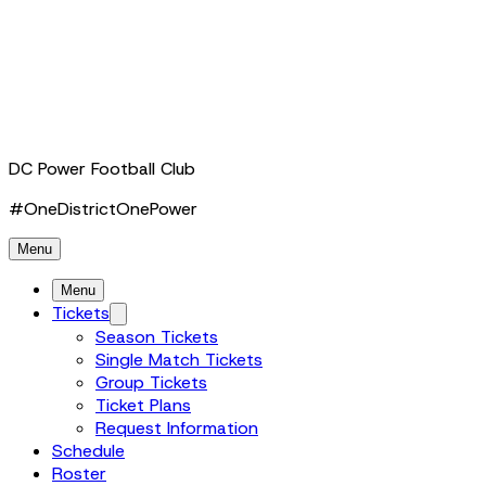
DC Power Football Club
#OneDistrictOnePower
Menu
Menu
Tickets
Season Tickets
Single Match Tickets
Group Tickets
Ticket Plans
Request Information
Schedule
Roster