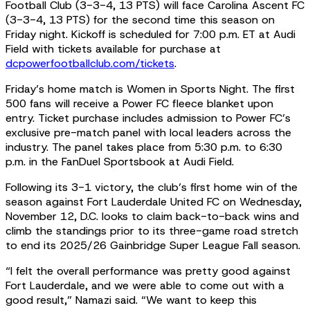
Football Club (3-3-4, 13 PTS) will face Carolina Ascent FC
(3-3-4, 13 PTS) for the second time this season on
Friday night. Kickoff is scheduled for 7:00 p.m. ET at Audi
Field with tickets available for purchase at
dcpowerfootballclub.com/tickets
.
Friday’s home match is Women in Sports Night. The first
500 fans will receive a Power FC fleece blanket upon
entry. Ticket purchase includes admission to Power FC’s
exclusive pre-match panel with local leaders across the
industry. The panel takes place from 5:30 p.m. to 6:30
p.m. in the FanDuel Sportsbook at Audi Field.
Following its 3-1 victory, the club’s first home win of the
season against Fort Lauderdale United FC on Wednesday,
November 12, D.C. looks to claim back-to-back wins and
climb the standings prior to its three-game road stretch
to end its 2025/26 Gainbridge Super League Fall season.
“I felt the overall performance was pretty good against
Fort Lauderdale, and we were able to come out with a
good result,” Namazi said. “We want to keep this