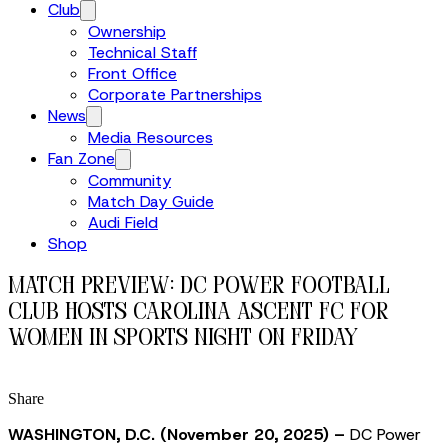
Club
Ownership
Technical Staff
Front Office
Corporate Partnerships
News
Media Resources
Fan Zone
Community
Match Day Guide
Audi Field
Shop
MATCH PREVIEW: DC Power Football
Club Hosts Carolina Ascent FC for
Women in Sports Night on Friday
Share
WASHINGTON, D.C. (November 20, 2025) –
DC Power