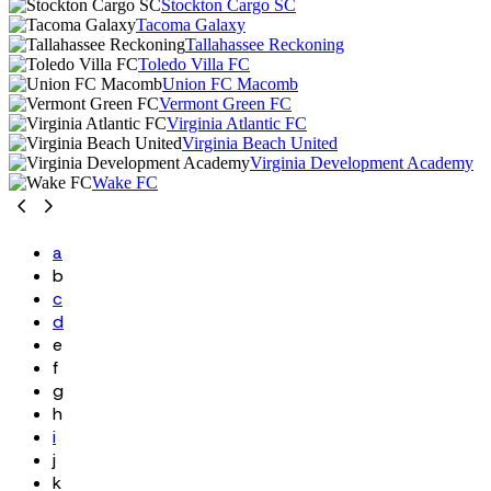
Stockton Cargo SC
Tacoma Galaxy
Tallahassee Reckoning
Toledo Villa FC
Union FC Macomb
Vermont Green FC
Virginia Atlantic FC
Virginia Beach United
Virginia Development Academy
Wake FC
a
b
c
d
e
f
g
h
i
j
k