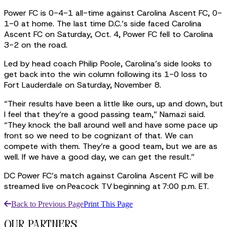
Power FC is 0-4-1 all-time against Carolina Ascent FC, 0-
1-0 at home. The last time D.C.’s side faced Carolina
Ascent FC on Saturday, Oct. 4, Power FC fell to Carolina
3-2 on the road.
Led by head coach Philip Poole, Carolina’s side looks to
get back into the win column following its 1-0 loss to
Fort Lauderdale on Saturday, November 8.
“Their results have been a little like ours, up and down, but
I feel that they’re a good passing team,” Namazi said.
“They knock the ball around well and have some pace up
front so we need to be cognizant of that. We can
compete with them. They’re a good team, but we are as
well. If we have a good day, we can get the result.”
DC Power FC’s match against Carolina Ascent FC will be
streamed live on Peacock TV beginning at 7:00 p.m. ET.
Back to Previous Page
Print This Page
our partners