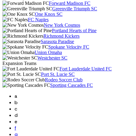
Forward Madison FC
Greenville Triumph SC
One Knox SC
FC Naples
New York Cosmos
Portland Hearts of Pine
Richmond Kickers
Sarasota Paradise
Spokane Velocity FC
Union Omaha
Westchester SC
Expansion Teams
Fort Lauderdale United FC
Port St. Lucie SC
Rodeo Soccer Club
Sporting Cascades FC
a
b
c
d
e
f
g