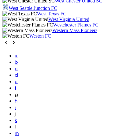
West Chester United SC
West Seattle Junction FC
West Texas FC
West Virginia United
Westchester Flames FC
Western Mass Pioneers
Weston FC
a
b
c
d
e
f
g
h
i
j
k
l
m