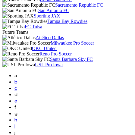
Sacramento Republic FC
San Antonio FC
Sporting JAX
Tampa Bay Rowdies
FC Tulsa
Future Teams
Atlético Dallas
Milwaukee Pro Soccer
OKC United
Reno Pro Soccer
Santa Barbara Sky FC
USL Pro Iowa
a
b
c
d
e
f
g
h
i
j