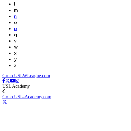
l
m
n
o
p
q
v
w
x
y
z
Go to USLWLeague.com
USL Academy
Go to USL-Academy.com