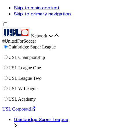
Skip to main content
Skip to primary navigation
Network
#UnitedForSoccer
Gainbridge Super League
USL Championship
USL League One
USL League Two
USL W League
USL Academy
USL Corporate
Gainbridge Super League