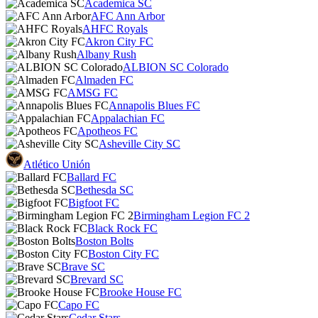
Academica SC
AFC Ann Arbor
AHFC Royals
Akron City FC
Albany Rush
ALBION SC Colorado
Almaden FC
AMSG FC
Annapolis Blues FC
Appalachian FC
Apotheos FC
Asheville City SC
Atlético Unión
Ballard FC
Bethesda SC
Bigfoot FC
Birmingham Legion FC 2
Black Rock FC
Boston Bolts
Boston City FC
Brave SC
Brevard SC
Brooke House FC
Capo FC
Cedar Stars