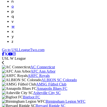
n
o
p
q
v
w
x
y
z
Go to USLLeagueTwo.com
USL W League
AC Connecticut
AFC Ann Arbor
AHFC Royals
ALBION SC Colorado
AMSG Fútbol Club
Annapolis Blues FC
Asheville City SC
Bigfoot FC
Birmingham Legion WFC
Brevard Riptide SC