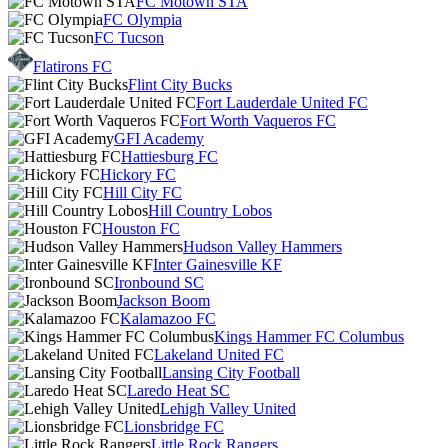
FC Motown STA
FC Olympia
FC Tucson
Flatirons FC
Flint City Bucks
Fort Lauderdale United FC
Fort Worth Vaqueros FC
GFI Academy
Hattiesburg FC
Hickory FC
Hill City FC
Hill Country Lobos
Houston FC
Hudson Valley Hammers
Inter Gainesville KF
Ironbound SC
Jackson Boom
Kalamazoo FC
Kings Hammer FC Columbus
Lakeland United FC
Lansing City Football
Laredo Heat SC
Lehigh Valley United
Lionsbridge FC
Little Rock Rangers