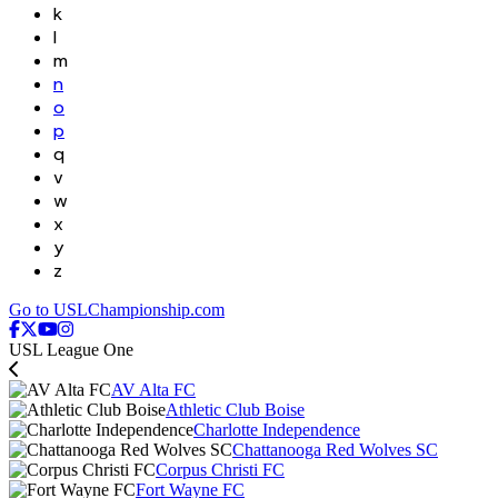
k
l
m
n
o
p
q
v
w
x
y
z
Go to USLChampionship.com
USL League One
AV Alta FC
Athletic Club Boise
Charlotte Independence
Chattanooga Red Wolves SC
Corpus Christi FC
Fort Wayne FC