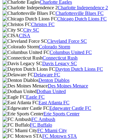
Charlotte Eagles
Charlotte Independence 2
Charlottesville Blues FC
Chicago Dutch Lions FC
Christos FC
City SC
CISA
Cleveland Force SC
Colorado Storm
Columbus United FC
Connecticut Rush
Davis Legacy SC
Dayton Dutch Lions FC
Delaware FC
Denton Diablos
Des Moines Menace
Dothan United
Eagle FC
East Atlanta FC
Edgewater Castle FC
Erie Sports Center
FC Ambush
FC Buffalo
FC Miami City
FC Motown STA