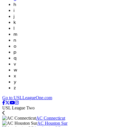
h
i
j
k
l
m
n
o
p
q
v
w
x
y
z
Go to USLLeagueOne.com
USL League Two
AC Connecticut
AC Houston Sur