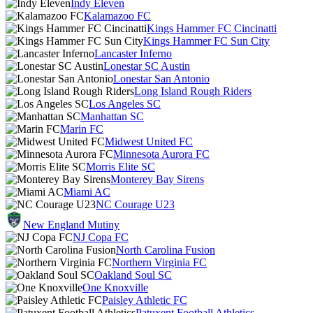
Indy Eleven
Kalamazoo FC
Kings Hammer FC Cincinatti
Kings Hammer FC Sun City
Lancaster Inferno
Lonestar SC Austin
Lonestar San Antonio
Long Island Rough Riders
Los Angeles SC
Manhattan SC
Marin FC
Midwest United FC
Minnesota Aurora FC
Morris Elite SC
Monterey Bay Sirens
Miami AC
NC Courage U23
New England Mutiny
NJ Copa FC
North Carolina Fusion
Northern Virginia FC
Oakland Soul SC
One Knoxville
Paisley Athletic FC
Patuxent Football Athletics