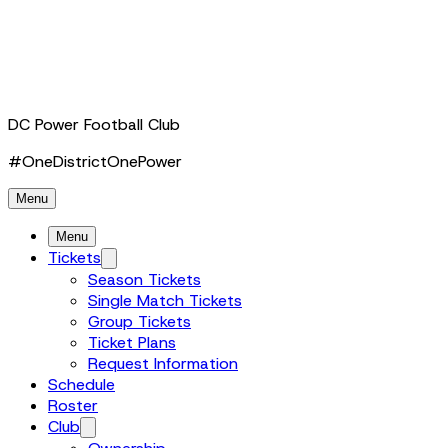
DC Power Football Club
#OneDistrictOnePower
Menu
Menu
Tickets
Season Tickets
Single Match Tickets
Group Tickets
Ticket Plans
Request Information
Schedule
Roster
Club