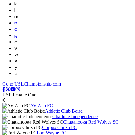
k
l
m
n
o
p
q
v
w
x
y
z
Go to USLChampionship.com
USL League One
AV Alta FC
Athletic Club Boise
Charlotte Independence
Chattanooga Red Wolves SC
Corpus Christi FC
Fort Wayne FC