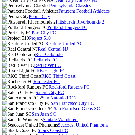
Ocean City Nor'Easters
Pennsylvania Classics
Patuxent Football Athletics
Peoria City
Pittsburgh Riverhounds 2
Portland Bangers FC
Port City FC
Project 510
Reading United AC
Real Central NJ
Real Colorado
Redlands FC
Red River FC
River Light FC
RKC Third Coast
Rochester FC
Rockford Raptors FC
Salem City FC
San Antonio FC 2
San Francisco City FC
San Francisco Glens SC
San Juan SC
Santafé Wanderers
Seacoast United Phantoms
Shark Coast FC