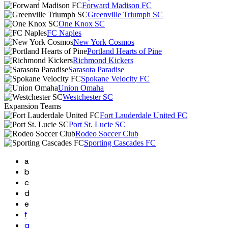
Forward Madison FC
Greenville Triumph SC
One Knox SC
FC Naples
New York Cosmos
Portland Hearts of Pine
Richmond Kickers
Sarasota Paradise
Spokane Velocity FC
Union Omaha
Westchester SC
Expansion Teams
Fort Lauderdale United FC
Port St. Lucie SC
Rodeo Soccer Club
Sporting Cascades FC
a
b
c
d
e
f
g