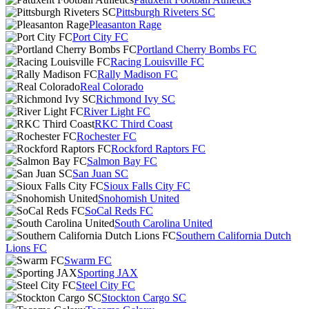
Pittsburgh Riveters SC
Pleasanton Rage
Port City FC
Portland Cherry Bombs FC
Racing Louisville FC
Rally Madison FC
Real Colorado
Richmond Ivy SC
River Light FC
RKC Third Coast
Rochester FC
Rockford Raptors FC
Salmon Bay FC
San Juan SC
Sioux Falls City FC
Snohomish United
SoCal Reds FC
South Carolina United
Southern California Dutch
Lions FC
Swarm FC
Sporting JAX
Steel City FC
Stockton Cargo SC