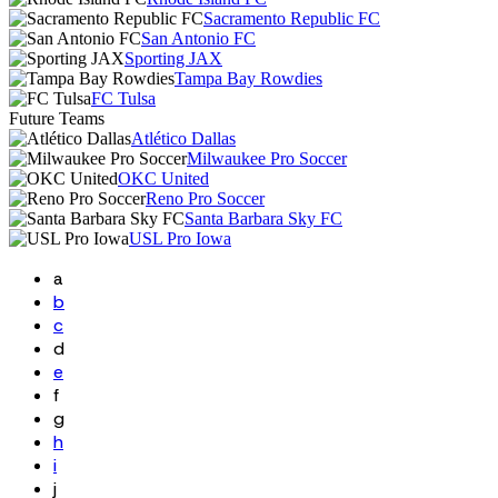
Sacramento Republic FC
San Antonio FC
Sporting JAX
Tampa Bay Rowdies
FC Tulsa
Future Teams
Atlético Dallas
Milwaukee Pro Soccer
OKC United
Reno Pro Soccer
Santa Barbara Sky FC
USL Pro Iowa
a
b
c
d
e
f
g
h
i
j