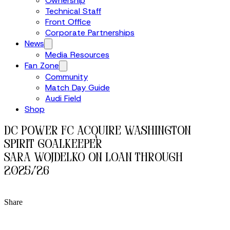
Ownership
Technical Staff
Front Office
Corporate Partnerships
News
Media Resources
Fan Zone
Community
Match Day Guide
Audi Field
Shop
DC Power FC Acquire Washington
Spirit Goalkeeper
Sara Wojdelko on Loan Through
2025/26
Share