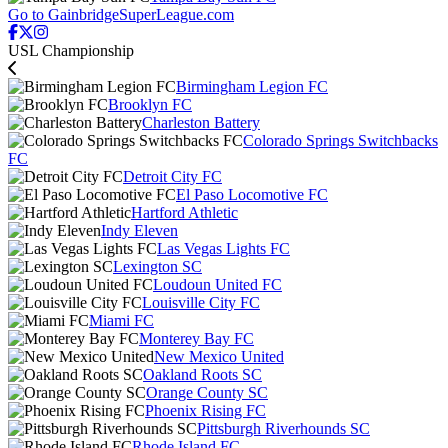
Go to GainbridgeSuperLeague.com
USL Championship
Birmingham Legion FC
Brooklyn FC
Charleston Battery
Colorado Springs Switchbacks
FC
Detroit City FC
El Paso Locomotive FC
Hartford Athletic
Indy Eleven
Las Vegas Lights FC
Lexington SC
Loudoun United FC
Louisville City FC
Miami FC
Monterey Bay FC
New Mexico United
Oakland Roots SC
Orange County SC
Phoenix Rising FC
Pittsburgh Riverhounds SC
Rhode Island FC