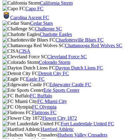
California Storm
Capo FC
Carolina Ascent FC
Cedar Stars
Challenge SC
Charlotte Eagles
Charlottesville Blues FC
Chattanooga Red Wolves SC
CISA
Cleveland Force SC
Colorado Storm
Dayton Dutch Lions FC
Detroit City FC
Eagle FC
Edgewater Castle FC
Erie Sports Center
FC Buffalo
FC Miami City
FC Olympia
Flatirons FC
Flower City 1872
Fort Lauderdale United FC
Hartford Athletic
Hudson Valley Crusaders