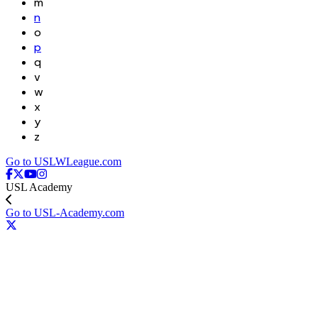
m
n
o
p
q
v
w
x
y
z
Go to USLWLeague.com
USL Academy
Go to USL-Academy.com