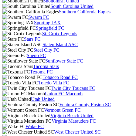
Snohomish United
South Carolina United
Southern California Eagles
Swarm FC
Sporting JAX
Springfield FC
St. Croix Legends
Stars FC
Staten Island ASC
Steel City FC
Sueño FC
Sunflower State FC
Tacoma Stars
Texoma FC
Tobacco Road FC
Toledo Villa FC
Twin City Toucans FC
Union FC Macomb
Utah United
Ventura County Fusion SC
Vermont Green FC
Virginia Beach United
Virginia Marauders FC
Wake FC
West Chester United SC