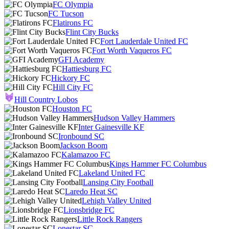
FC Olympia
FC Tucson
Flatirons FC
Flint City Bucks
Fort Lauderdale United FC
Fort Worth Vaqueros FC
GFI Academy
Hattiesburg FC
Hickory FC
Hill City FC
Hill Country Lobos
Houston FC
Hudson Valley Hammers
Inter Gainesville KF
Ironbound SC
Jackson Boom
Kalamazoo FC
Kings Hammer FC Columbus
Lakeland United FC
Lansing City Football
Laredo Heat SC
Lehigh Valley United
Lionsbridge FC
Little Rock Rangers
Lonestar SC