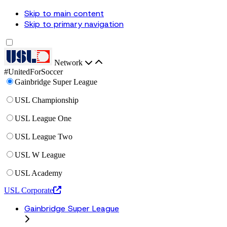
Skip to main content
Skip to primary navigation
Network
#UnitedForSoccer
Gainbridge Super League
USL Championship
USL League One
USL League Two
USL W League
USL Academy
USL Corporate
Gainbridge Super League