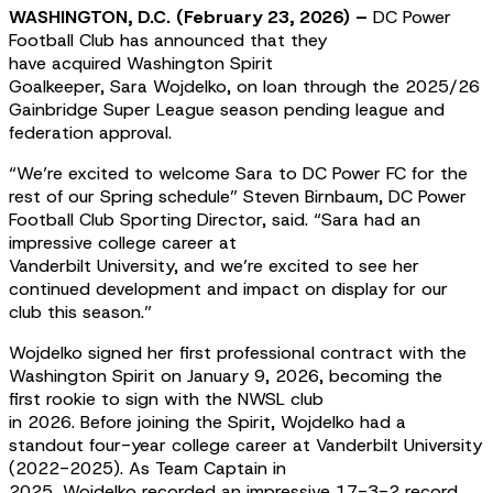
WASHINGTON, D.C. (February 23, 2026) –
DC Power
Football Club has announced that they
have acquired Washington Spirit
Goalkeeper, Sara Wojdelko, on loan through the 2025/26
Gainbridge Super League season pending league and
federation approval.
“We’re excited to welcome Sara to DC Power FC for the
rest of our Spring schedule” Steven Birnbaum, DC Power
Football Club Sporting Director, said. “Sara had an
impressive college career at
Vanderbilt University, and we’re excited to see her
continued development and impact on display for our
club this season.”
Wojdelko signed her first professional contract with the
Washington Spirit on January 9, 2026, becoming the
first rookie to sign with the NWSL club
in 2026. Before joining the Spirit, Wojdelko had a
standout four-year college career at Vanderbilt University
(2022-2025). As Team Captain in
2025, Wojdelko recorded an impressive 17-3-2 record