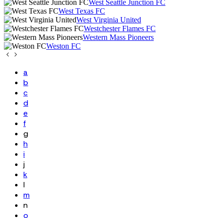
West Seattle Junction FC
West Texas FC
West Virginia United
Westchester Flames FC
Western Mass Pioneers
Weston FC
a
b
c
d
e
f
g
h
i
j
k
l
m
n
o