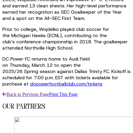
and earned 13 clean sheets. Her high-level performance
earned her recognition as SEC Goalkeeper of the Year
and a spot on the All-SEC First Team.
Prior to college, Wojdelko played club soccer for
the Michigan Hawks (ECNL), contributing to the
club’s conference championship in 2018. The goalkeeper
attended Northville High School.
DC Power FC returns home to Audi Field
on Thursday, March 12 to open the
2025/26 Spring season against Dallas Trinity FC. Kickoff is
scheduled for 7:00 p.m. EST with tickets available for
purchase at
dcpowerfootballclub.com/tickets
Back to Previous Page
Print This Page
our partners