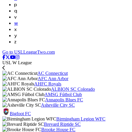
p
q
v
w
x
y
z
Go to USLLeagueTwo.com
USL W League
AC Connecticut
AFC Ann Arbor
AHFC Royals
ALBION SC Colorado
AMSG Fútbol Club
Annapolis Blues FC
Asheville City SC
Bigfoot FC
Birmingham Legion WFC
Brevard Riptide SC
Brooke House FC