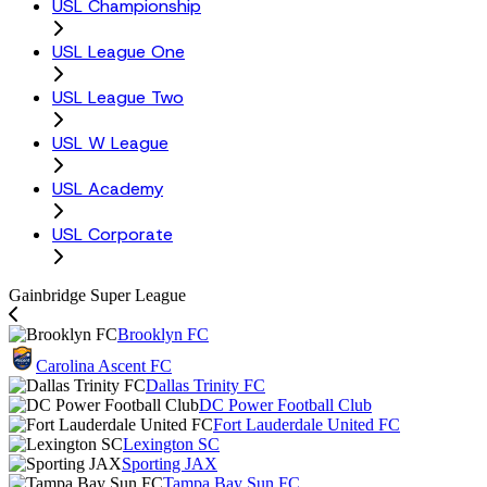
USL Championship
USL League One
USL League Two
USL W League
USL Academy
USL Corporate
Gainbridge Super League
Brooklyn FC
Carolina Ascent FC
Dallas Trinity FC
DC Power Football Club
Fort Lauderdale United FC
Lexington SC
Sporting JAX
Tampa Bay Sun FC