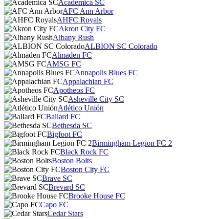
Academica SC
AFC Ann Arbor
AHFC Royals
Akron City FC
Albany Rush
ALBION SC Colorado
Almaden FC
AMSG FC
Annapolis Blues FC
Appalachian FC
Apotheos FC
Asheville City SC
Atlético Unión
Ballard FC
Bethesda SC
Bigfoot FC
Birmingham Legion FC 2
Black Rock FC
Boston Bolts
Boston City FC
Brave SC
Brevard SC
Brooke House FC
Capo FC
Cedar Stars