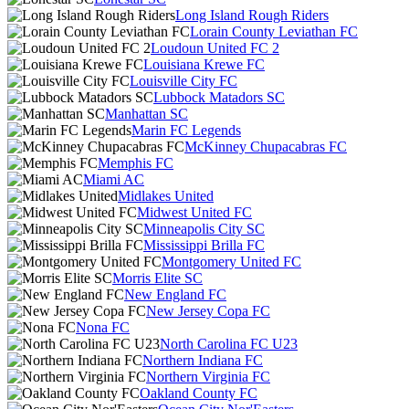
Long Island Rough Riders
Lorain County Leviathan FC
Loudoun United FC 2
Louisiana Krewe FC
Louisville City FC
Lubbock Matadors SC
Manhattan SC
Marin FC Legends
McKinney Chupacabras FC
Memphis FC
Miami AC
Midlakes United
Midwest United FC
Minneapolis City SC
Mississippi Brilla FC
Montgomery United FC
Morris Elite SC
New England FC
New Jersey Copa FC
Nona FC
North Carolina FC U23
Northern Indiana FC
Northern Virginia FC
Oakland County FC