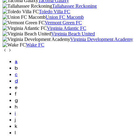
Tacoma Galaxy
Tallahassee Reckoning
Toledo Villa FC
Union FC Macomb
Vermont Green FC
Virginia Atlantic FC
Virginia Beach United
Virginia Development Academy
Wake FC
a
b
c
d
e
f
g
h
i
j
k
l